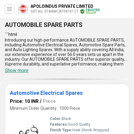
APOLOINDUS PRIVATE LIMITED
TRUSTED
GST No. 07AAWCA7581K1ZT
SELLER
AUTOMOBILE SPARE PARTS
```html
Introducing our high-performance AUTOMOBILE SPARE PARTS,
including Automotive Electrical Spares, Automotive Spare Parts,
and Auto Lighting Spares. With a supply ability covering All India,
our extensive experience of over 56.0 years sets us apart in the
industry. Our AUTOMOBILE SPARE PARTS offer superior quality,
supreme durability, and superlative performance, making them
```
the ideal choice for your vehicles. Enjoy the benefits of reliability,
Show more
efficiency, affordability, versatility, and precision engineering when
you choose our products. Our AUTOMOBILE SPARE PARTS stand
out compared to others in the market. Buy our offerings to
enhance your automotive experience, get unmatched quality, and
Automotive Electrical Spares
personalize your vehicles with the best components available.
Trust in our heritage of excellence and innovation as you explore
Price: 10 INR
/
Piece
the wide application of our top-tier AUTOMOBILE SPARE PARTS.
Minimum Order Quantity : 1000 Piece
Color:
Black
Features:
Good Quality
Finish Type:
Heat Shrink Wrapped