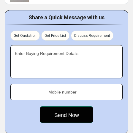
Share a Quick Message with us
Get Quotation
Get Price List
Discuss Requirement
Enter Buying Requirement Details
Mobile number