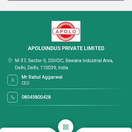
APOLOINDUS PRIVATE LIMITED
M-37, Sector-5, DSIIDC, Bawana Industrial Area,
Delhi, Delhi, 110039, India
Mr Rahul Aggarwal
CEO
08045800428