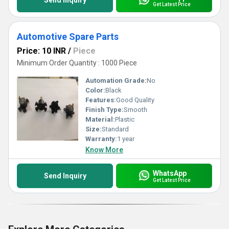
Send Inquiry
Get Latest Price
Automotive Spare Parts
Price: 10 INR
/
Piece
Minimum Order Quantity : 1000 Piece
Automation Grade:
No
Color:
Black
Features:
Good Quality
Finish Type:
Smooth
Material:
Plastic
Size:
Standard
Warranty:
1 year
Know More
WhatsApp
Send Inquiry
Get Latest Price