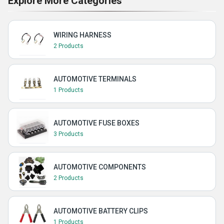
Explore More Categories
WIRING HARNESS
2 Products
AUTOMOTIVE TERMINALS
1 Products
AUTOMOTIVE FUSE BOXES
3 Products
AUTOMOTIVE COMPONENTS
2 Products
AUTOMOTIVE BATTERY CLIPS
1 Products