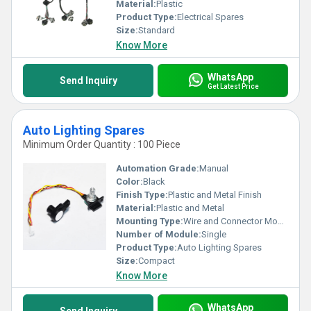
Material:
Plastic
Product Type:
Electrical Spares
Size:
Standard
Know More
WhatsApp
Send Inquiry
Get Latest Price
Auto Lighting Spares
Minimum Order Quantity : 100 Piece
Automation Grade:
Manual
Color:
Black
Finish Type:
Plastic and Metal Finish
Material:
Plastic and Metal
Mounting Type:
Wire and Connector Mount
Number of Module:
Single
Product Type:
Auto Lighting Spares
Size:
Compact
Know More
WhatsApp