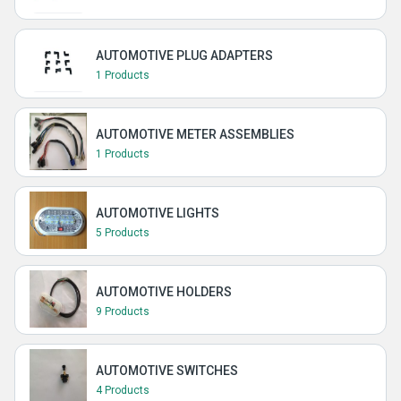
AUTOMOTIVE PLUG ADAPTERS
1 Products
AUTOMOTIVE METER ASSEMBLIES
1 Products
AUTOMOTIVE LIGHTS
5 Products
AUTOMOTIVE HOLDERS
9 Products
AUTOMOTIVE SWITCHES
4 Products